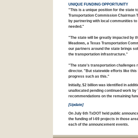
UNIQUE FUNDING OPPORTUNITY
"This is a unique position for the state 
Transportation Commission Chairman T
by partnering with local communities to i
needed."
"The state will be greatly impacted by t
Meadows, a Texas Transportation Comm
our partners around the state brings so
the transportation infrastructure."
"The state's transportation challenges 
director. "But statewide efforts like t
progress such as this."
Initially, $2 billion was identified in add
unallocated pending continued work by 
recommendations on the remaining fun
[Update]
On July 6th TxDOT held public announce
the funding of I-69 projects in those ar
each of the announcement events.