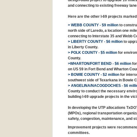
design-build project to upgrade 10 miles
and connecting to existing freeway lanes
Here are the other I-69 projects marke
> WEBB COUNTY - $9 million
to constru
north side of Laredo, a location one mile 
connecting to Interstate 35 and Webb Co
> LIBERTY COUNTY - $6 million
to upgra
in Liberty County.
> POLK COUNTY - $5 million
for environ
County.
>WHARTON/FORT BEND - $6 million
for
on US 59 in Fort Bend and Wharton Coun
> BOWIE COUNTY - $2 million
for inters
southwest side of Texarkana in Bowie C
> ANGELINA/NACOGDOCHES - $6 milli
County to conduct the necessary environ
building I-69 upgrade projects in the vi
In developing the UTP allocations TxDO
(MPOs), regional transportation organizat
safety, congestion, maintenance, and st
Improvement projects were recommended
committees.