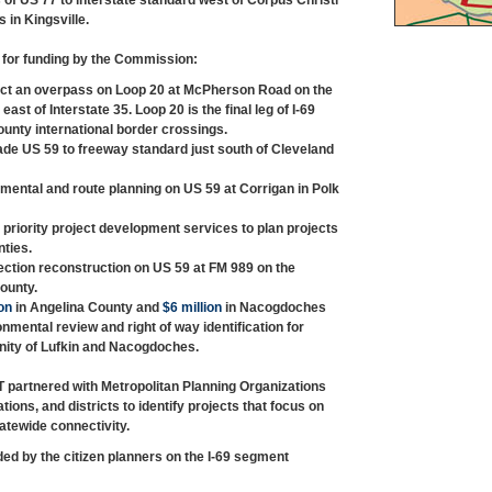
 of US 77 to interstate standard west of Corpus Christi
 in Kingsville.
d for funding by the Commission:
ct an overpass on Loop 20 at McPherson Road on the
east of Interstate 35. Loop 20 is the final leg of I-69
unty international border crossings.
de US 59 to freeway standard just south of Cleveland
mental and route planning on US 59 at Corrigan in Polk
 priority project development services to plan projects
ties.
ection reconstruction on US 59 at FM 989 on the
ounty.
on
in Angelina County and
$6 million
in Nacogdoches
mental review and right of way identification for
cinity of Lufkin and Nacogdoches.
T partnered with Metropolitan Planning Organizations
ions, and districts to identify projects that focus on
atewide connectivity.
 by the citizen planners on the I-69 segment