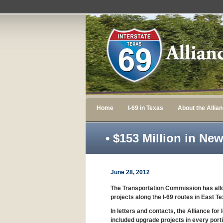
Home
I-69 in Texas
About the Allia
• $153 Million in Ne
June 28, 2012
The Transportation Commission has allo
projects along the I-69 routes in East 
In letters and contacts, the Alliance f
included upgrade projects in every portio