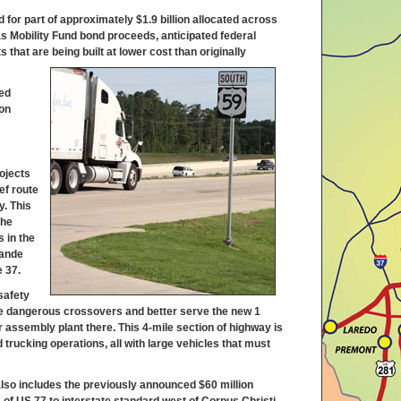
for part of approximately $1.9 billion allocated across
s Mobility Fund bond proceeds, anticipated federal
that are being built at lower cost than originally
ed
ion
rojects
ef route
y. This
the
s in the
rande
e 37.
safety
nate dangerous crossovers and better serve the new 1
r assembly plant there. This 4-mile section of highway is
 trucking operations, all with large vehicles that must
 also includes the previously announced $60 million