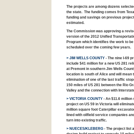
The projects are among dozens selected 
the state. The funding comes from Texa
funding and savings on previous projects 
estimated.
The Commission was approving a revis
version of the 2012 Unified Transportat
Program which identifies the work to be
scheduled over the coming few years.
> JIM WELLS COUNTY
- The nine I-69 p
include $41 million for a new US 281 reli
at Premont in southern Jim Wells Count
location is south of Alice and will mean 
elimination of one of the last traffic stop
150 miles of US 281 between the Rio G
Valley and the connection with Interstat
> VICTORIA COUNTY
- An $11.6 million 
project on US 59 in Victoria will elimi
million square foot Caterpillar excavato
lined with oilfield service companies and
turn into existing traffic.
> NUECES/KLEBERG
- The project list