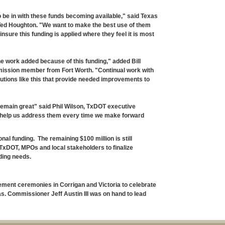
to be in with these funds becoming available," said Texas
ed Houghton. "We want to make the best use of them
nsure this funding is applied where they feel it is most
he work added because of this funding," added Bill
ission member from Fort Worth. "Continual work with
lutions like this that provide needed improvements to
remain great" said Phil Wilson, TxDOT executive
his help us address them every time we make forward
itional funding. The remaining $100 million is still
TxDOT, MPOs and local stakeholders to finalize
ding needs.
ment ceremonies in Corrigan and Victoria to celebrate
eas. Commissioner Jeff Austin III was on hand to lead