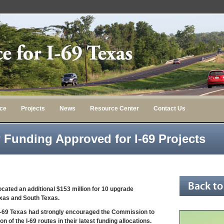
nce
Projects
News
Resource Center
Contact Us
w Funding Approved for I-69 Projects
cated an additional $153 million for 10 upgrade
Texas and South Texas.
or I-69 Texas had strongly encouraged the Commission to
n of the I-69 routes in their latest funding allocations.